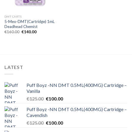
DMT CARTS
5-Meo-DMT(Cartridge) 1mL
Deadhead Chemist
Original
Current
€
160.00
€
140.00
price
price
was:
is:
€160.00.
€140.00.
LATEST
Puff Boyz -NN DMT 0.5ML(400MG) Cartridge –
Vanilla
Original
Current
€
125.00
€
100.00
price
price
Puff Boyz -NN DMT 0.5ML(400MG) Cartridge –
was:
is:
Cavendish
€125.00.
€100.00.
Original
Current
€
125.00
€
100.00
price
price