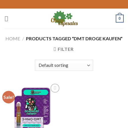
Skip
to
content
0
HOME
/
PRODUCTS TAGGED “DMT DROGE KAUFEN​”
FILTER
Sale!