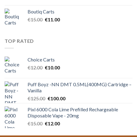
price
price
was:
is:
Boutiq Carts
€12.00.
€10.00.
Original
Current
€
15.00
€
11.00
price
price
was:
is:
€15.00.
€11.00.
TOP RATED
Choice Carts
Original
Current
€
12.00
€
10.00
price
price
was:
is:
Puff Boyz -NN DMT 0.5ML(400MG) Cartridge –
€12.00.
€10.00.
Vanilla
Original
Current
€
125.00
€
100.00
price
price
Pixl 6000 Cola Lime Prefilled Rechargeable
was:
is:
Disposable Vape - 20mg
€125.00.
€100.00.
Original
Current
€
15.00
€
12.00
price
price
was:
is: