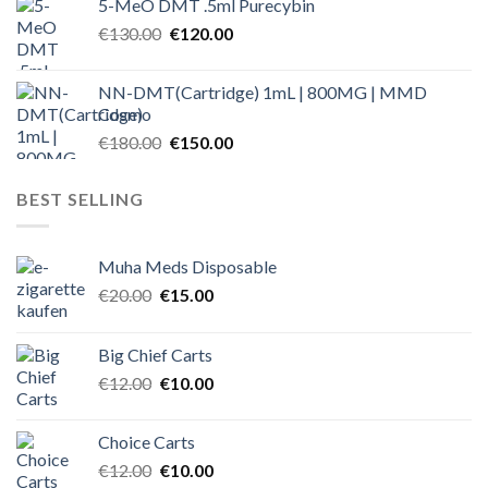
5-MeO DMT .5ml Purecybin
was:
is:
Original
Current
€
130.00
€125.00.
€
120.00
€100.00.
price
price
was:
is:
NN-DMT(Cartridge) 1mL | 800MG | MMD
€130.00.
€120.00.
Cosmo
Original
Current
€
180.00
€
150.00
price
price
was:
is:
BEST SELLING
€180.00.
€150.00.
Muha Meds Disposable
Original
Current
€
20.00
€
15.00
price
price
was:
is:
Big Chief Carts
€20.00.
€15.00.
Original
Current
€
12.00
€
10.00
price
price
was:
is:
Choice Carts
€12.00.
€10.00.
Original
Current
€
12.00
€
10.00