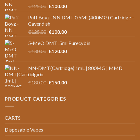
Original
Current
€
125.00
€
100.00
price
price
Puff Boyz -NN DMT 0.5ML(400MG) Cartridge –
was:
is:
Cavendish
€125.00.
€100.00.
Original
Current
€
125.00
€
100.00
price
price
5-MeO DMT .5ml Purecybin
was:
is:
Original
Current
€
130.00
€125.00.
€
120.00
€100.00.
price
price
was:
is:
NN-DMT(Cartridge) 1mL | 800MG | MMD
€130.00.
€120.00.
Cosmo
Original
Current
€
180.00
€
150.00
price
price
was:
is:
PRODUCT CATEGORIES
€180.00.
€150.00.
CARTS
Disposable Vapes