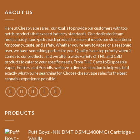
€15.00.
€12.00.
ABOUT US
Here at Cheap vape sales , our goal is to provide our customers with top-
notch products that exceed industry standards. Our dedicated team
meticulously hand-picks each product to ensure it meets our strict criteria
for potency, taste, and safety. Whether you're new to vapes or a seasoned
user, we have something perfect for you. Quality is our top priority when it
comes to our products , and we offer a wide variety of THC and CBD
products to cater to your specific needs. From THC Carts to Disposable
vapes, Edibles, and Pre rolls, we have a diverse selection to help you find
exactly what you're searching for. Choose cheap vape sales for the best
cannabis experience possible!
PRODUCTS
Puff Boyz -NN DMT 0.5ML(400MG) Cartridge –
Vanilla