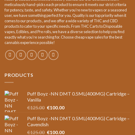
meticulously hand-picks each product to ensure it meets our strict criteria
for potency, taste, and safety. Whether you're new to vapes or a seasoned
user, we have something perfect for you. Quality is our top priority when it
comes to our products , and we offer a wide variety of THC and CBD
products to cater to your specific needs. From THC Carts to Disposable
vapes, Edibles, and Pre rolls, we have a diverse selection to help you find
exactly what you're searching for. Choose cheap vape sales for the best
cannabis experience possible!
PRODUCTS
Puff Boyz -NN DMT 0.5ML(400MG) Cartridge –
Vanilla
Original
Current
€
125.00
€
100.00
price
price
Puff Boyz -NN DMT 0.5ML(400MG) Cartridge –
was:
is:
Cavendish
€125.00.
€100.00.
Original
Current
€
125.00
€
100.00