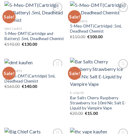
Sale!
Sale!
DMT CARTS
5-Meo-DMT(Cartridge) .5mL
DMT CARTS
Deadhead Chemist
5-Meo-DMT(Cartridge and
Original
Current
€
110.00
€
100.00
Battery) .5mL Deadhead Chemist
price
price
Original
Current
€
140.00
€
130.00
was:
is:
price
price
€110.00.
€100.00.
was:
is:
€140.00.
€130.00.
DMT CARTS
Sale!
Sale!
5-Meo-DMT(Cartridge) 1mL
Deadhead Chemist
Original
Current
€
160.00
€
140.00
price
price
E-LIQUID
was:
is:
Bar Salts Cherry Raspberry
€160.00.
€140.00.
Strawberry Ice 10ml Nic Salt E-
Liquid by Vampire Vape
Original
Current
€
20.00
€
15.00
price
price
was:
is:
€20.00.
€15.00.