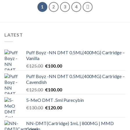
1
2
3
4
LATEST
Puff Boyz -NN DMT 0.5ML(400MG) Cartridge –
Vanilla
Original
Current
€
125.00
€
100.00
price
price
Puff Boyz -NN DMT 0.5ML(400MG) Cartridge –
was:
is:
Cavendish
€125.00.
€100.00.
Original
Current
€
125.00
€
100.00
price
price
5-MeO DMT .5ml Purecybin
was:
is:
Original
Current
€
130.00
€125.00.
€
120.00
€100.00.
price
price
was:
is:
NN-DMT(Cartridge) 1mL | 800MG | MMD
€130.00.
€120.00.
Cosmo