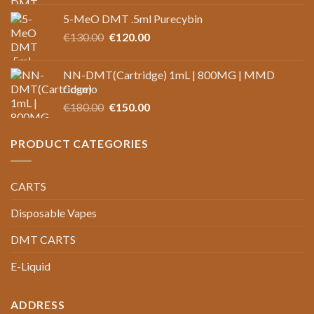
price
price
5-MeO DMT .5ml Purecybin
was:
is:
Original
Current
€
130.00
€125.00.
€
120.00
€100.00.
price
price
was:
is:
NN-DMT(Cartridge) 1mL | 800MG | MMD
€130.00.
€120.00.
Cosmo
Original
Current
€
180.00
€
150.00
price
price
was:
is:
PRODUCT CATEGORIES
€180.00.
€150.00.
CARTS
Disposable Vapes
DMT CARTS
E-Liquid
ADDRESS