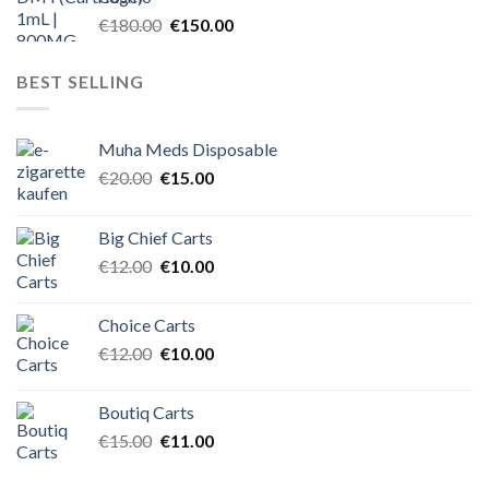
Original
Current
€
180.00
€
150.00
price
price
was:
is:
BEST SELLING
€180.00.
€150.00.
Muha Meds Disposable
Original
Current
€
20.00
€
15.00
price
price
was:
is:
Big Chief Carts
€20.00.
€15.00.
Original
Current
€
12.00
€
10.00
price
price
was:
is:
Choice Carts
€12.00.
€10.00.
Original
Current
€
12.00
€
10.00
price
price
was:
is:
Boutiq Carts
€12.00.
€10.00.
Original
Current
€
15.00
€
11.00
price
price
was:
is: