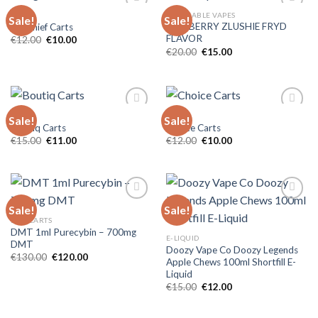
CARTS
DISPOSABLE VAPES
Sale!
Sale!
BLUEBERRY ZLUSHIE FRYD
Big Chief Carts
FLAVOR
Original
Current
€
12.00
€
10.00
price
price
Original
Current
€
20.00
€
15.00
was:
is:
price
price
€12.00.
€10.00.
was:
is:
€20.00.
€15.00.
CARTS
CARTS
Sale!
Sale!
Boutiq Carts
Choice Carts
Original
Current
Original
Current
€
15.00
€
11.00
€
12.00
€
10.00
price
price
price
price
was:
is:
was:
is:
€15.00.
€11.00.
€12.00.
€10.00.
Sale!
Sale!
DMT CARTS
DMT 1ml Purecybin – 700mg
E-LIQUID
DMT
Doozy Vape Co Doozy Legends
Original
Current
€
130.00
€
120.00
Apple Chews 100ml Shortfill E-
price
price
Liquid
was:
is:
€130.00.
€120.00.
Original
Current
€
15.00
€
12.00
price
price
was:
is:
€15.00.
€12.00.