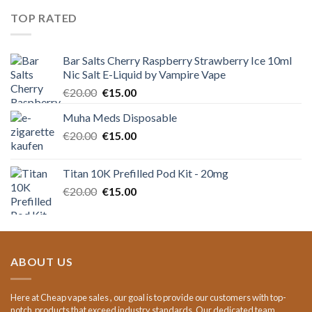
€15.00.
€11.00.
TOP RATED
Bar Salts Cherry Raspberry Strawberry Ice 10ml
Nic Salt E-Liquid by Vampire Vape
Original
Current
€
20.00
€
15.00
price
price
Muha Meds Disposable
was:
is:
Original
Current
€
20.00
€20.00.
€
15.00
€15.00.
price
price
was:
is:
Titan 10K Prefilled Pod Kit - 20mg
€20.00.
€15.00.
Original
Current
€
20.00
€
15.00
price
price
was:
is:
€20.00.
€15.00.
ABOUT US
Here at Cheap vape sales , our goal is to provide our customers with top-
notch products that exceed industry standards. Our dedicated team