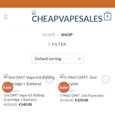
Skip
to
content
0
HOME
/
SHOP
FILTER
Sale!
Sale!
DMT CARTS
DMT CARTS
1ml DMT Vape Kit 800mg
5-MeO DMT .5ml Purecybin
(Cartridge + Battery)
Original
Current
€
130.00
€
120.00
price
price
Original
Current
€
150.00
€
140.00
was:
is:
price
price
€130.00.
€120.00.
was:
is:
€150.00.
€140.00.