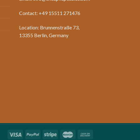
Contact: +49 15511 271476
Location: Brunnenstraße 73,
13355 Berlin, Germany