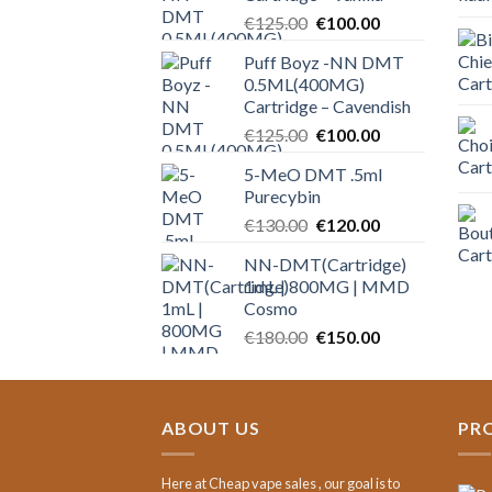
Original
Current
€
125.00
€
100.00
price
price
Puff Boyz -NN DMT
was:
is:
0.5ML(400MG)
€125.00.
€100.00.
Cartridge – Cavendish
Original
Current
€
125.00
€
100.00
price
price
5-MeO DMT .5ml
was:
is:
Purecybin
€125.00.
€100.00.
Original
Current
€
130.00
€
120.00
price
price
NN-DMT(Cartridge)
was:
is:
1mL | 800MG | MMD
€130.00.
€120.00.
Cosmo
Original
Current
€
180.00
€
150.00
price
price
was:
is:
€180.00.
€150.00.
ABOUT US
PR
Here at Cheap vape sales , our goal is to