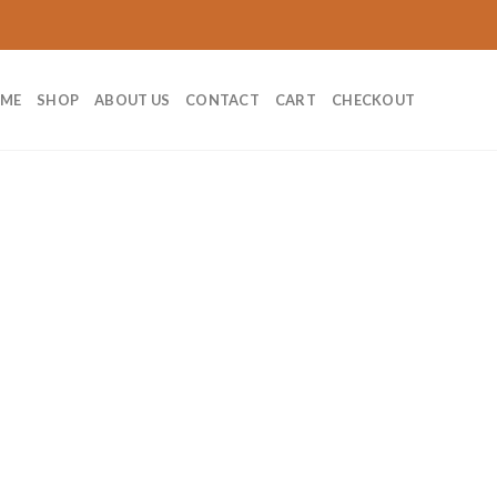
ME
SHOP
ABOUT US
CONTACT
CART
CHECKOUT