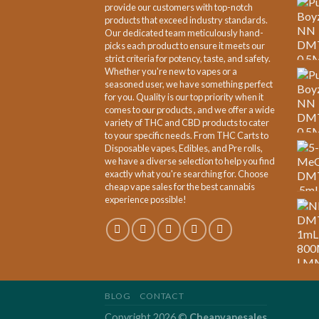
provide our customers with top-notch
products that exceed industry standards.
Our dedicated team meticulously hand-
picks each product to ensure it meets our
strict criteria for potency, taste, and safety.
Whether you're new to vapes or a
seasoned user, we have something perfect
for you. Quality is our top priority when it
comes to our products , and we offer a wide
variety of THC and CBD products to cater
to your specific needs. From THC Carts to
Disposable vapes, Edibles, and Pre rolls,
we have a diverse selection to help you find
exactly what you're searching for. Choose
cheap vape sales for the best cannabis
experience possible!
BLOG
CONTACT
Copyright 2026 ©
Cheapvapesales