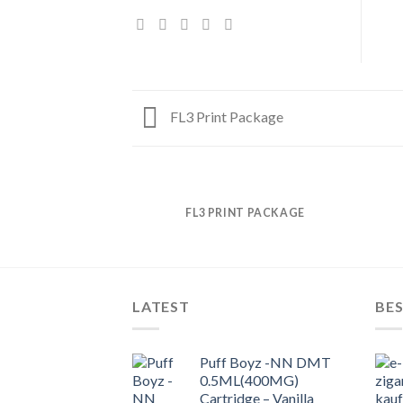
FL3 Print Package
FL3 PRINT PACKAGE
LATEST
BES
Puff Boyz -NN DMT
0.5ML(400MG)
Cartridge – Vanilla