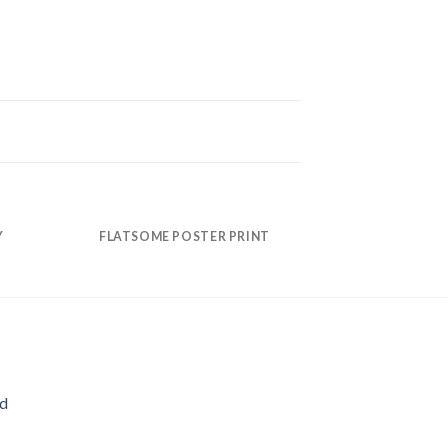
Y
FLATSOME POSTER PRINT
MAG
ld