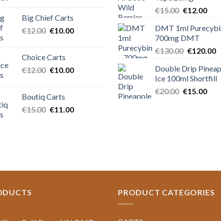
price
price
Original
Cur
€
15.00
€
12.00
was:
is:
Big Chief Carts
price
pric
€20.00.
€15.00.
DMT 1ml Purecybi
Original
Current
€
12.00
€
10.00
was:
is:
700mg DMT
price
price
€15.00.
€12
Original
C
was:
is:
€
130.00
€
120.00
Choice Carts
price
p
€12.00.
€10.00.
Double Drip Pineap
Original
Current
€
12.00
€
10.00
was:
is
Ice 100ml Shortfill
price
price
€130.00.
€
was:
is:
Original
Cur
€
20.00
€
15.00
Boutiq Carts
€12.00.
€10.00.
price
pric
Original
Current
€
15.00
€
11.00
was:
is:
price
price
€20.00.
€15
was:
is:
€15.00.
€11.00.
ODUCTS
PRODUCT CATEGORIES