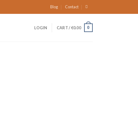
Blog
Contact
0
LOGIN
CART /
€
0.00