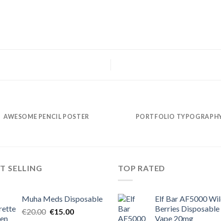
AWESOME PENCIL POSTER
PORTFOLIO TYPOGRAPH
T SELLING
TOP RATED
Muha Meds Disposable
Elf Bar AF5000 Wi
Berries Disposable
Original
Current
€
20.00
€
15.00
Vape 20mg