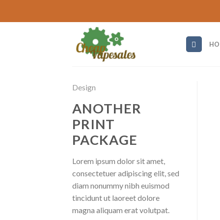
Skip
to
content
HO
Design
ANOTHER
PRINT
PACKAGE
Lorem ipsum dolor sit amet,
consectetuer adipiscing elit, sed
diam nonummy nibh euismod
tincidunt ut laoreet dolore
magna aliquam erat volutpat.