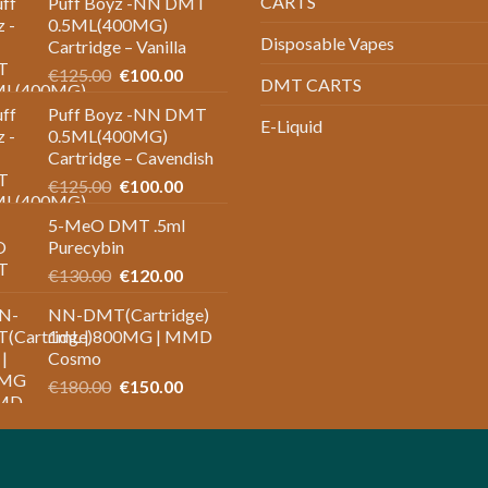
CARTS
Puff Boyz -NN DMT
0.5ML(400MG)
Disposable Vapes
Cartridge – Vanilla
Original
Current
€
125.00
€
100.00
DMT CARTS
price
price
Puff Boyz -NN DMT
was:
is:
E-Liquid
0.5ML(400MG)
€125.00.
€100.00.
Cartridge – Cavendish
Original
Current
€
125.00
€
100.00
price
price
5-MeO DMT .5ml
was:
is:
Purecybin
€125.00.
€100.00.
Original
Current
€
130.00
€
120.00
price
price
NN-DMT(Cartridge)
was:
is:
1mL | 800MG | MMD
€130.00.
€120.00.
Cosmo
Original
Current
€
180.00
€
150.00
price
price
was:
is:
€180.00.
€150.00.