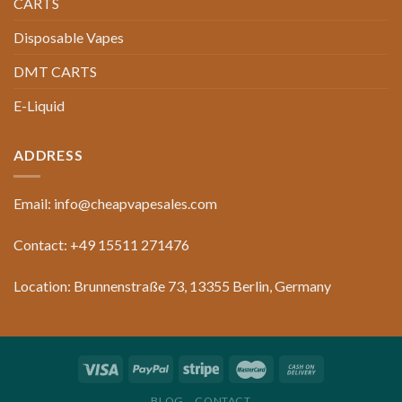
CARTS
Disposable Vapes
DMT CARTS
E-Liquid
ADDRESS
Email: info@cheapvapesales.com
Contact: +49 15511 271476
Location: Brunnenstraße 73, 13355 Berlin, Germany
BLOG
CONTACT