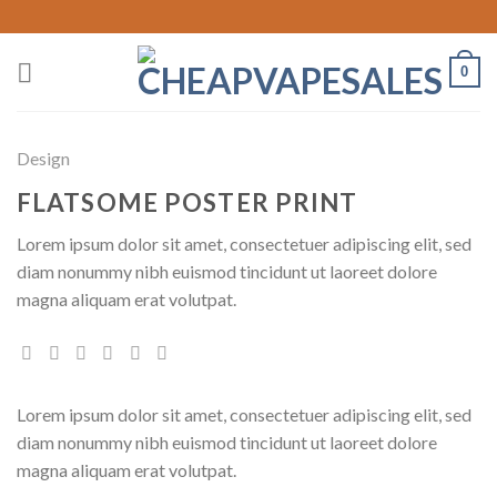
Skip
to
content
0
Design
FLATSOME POSTER PRINT
Lorem ipsum dolor sit amet, consectetuer adipiscing elit, sed
diam nonummy nibh euismod tincidunt ut laoreet dolore
magna aliquam erat volutpat.
Lorem ipsum dolor sit amet, consectetuer adipiscing elit, sed
diam nonummy nibh euismod tincidunt ut laoreet dolore
magna aliquam erat volutpat.