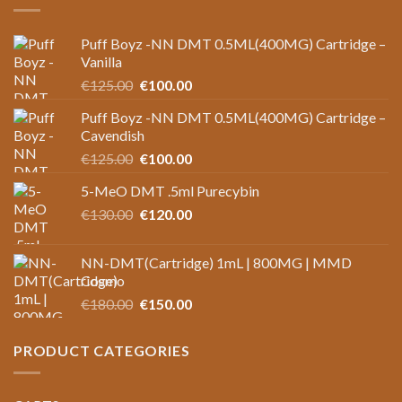
Puff Boyz -NN DMT 0.5ML(400MG) Cartridge –
Vanilla
Original
Current
€
125.00
€
100.00
price
price
Puff Boyz -NN DMT 0.5ML(400MG) Cartridge –
was:
is:
Cavendish
€125.00.
€100.00.
Original
Current
€
125.00
€
100.00
price
price
5-MeO DMT .5ml Purecybin
was:
is:
Original
Current
€
130.00
€125.00.
€
120.00
€100.00.
price
price
was:
is:
NN-DMT(Cartridge) 1mL | 800MG | MMD
€130.00.
€120.00.
Cosmo
Original
Current
€
180.00
€
150.00
price
price
was:
is:
PRODUCT CATEGORIES
€180.00.
€150.00.