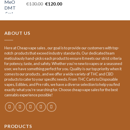
Original
Current
€
130.00
€
120.00
price
price
was:
is:
€130.00.
€120.00.
ABOUT US
Here at Cheap vape sales , our goal is to provide our customers with top-
notch products that exceed industry standards. Our dedicated team
meticulously hand-picks each product to ensure it meets our strict criteria
for potency, taste, and safety. Whether you're new to vapes or a seasoned
user, we have something perfect for you. Quality is our top priority when it
comes to our products , and we offer a wide variety of THC and CBD
products to cater to your specific needs. From THC Carts to Disposable
vapes, Edibles, and Pre rolls, we have a diverse selection to help you find
exactly what you're searching for. Choose cheap vape sales for the best
cannabis experience possible!
PRODUCTS