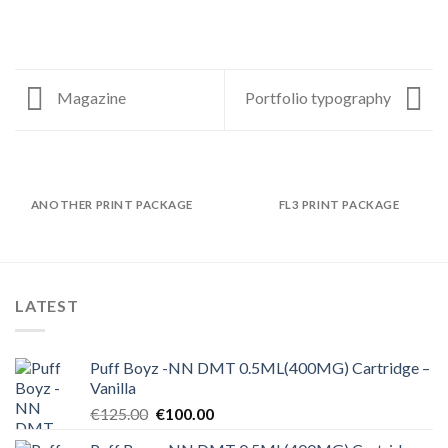
Magazine
Portfolio typography
ANOTHER PRINT PACKAGE
FL3 PRINT PACKAGE
LATEST
Puff Boyz -NN DMT 0.5ML(400MG) Cartridge –
Vanilla
Original
Current
€
125.00
€
100.00
price
price