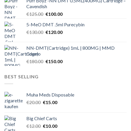
Puff Boyz -NN DMT 0.5ML(400MG) Cartridge –
was:
is:
Cavendish
€125.00.
€100.00.
Original
Current
€
125.00
€
100.00
price
price
5-MeO DMT .5ml Purecybin
was:
is:
Original
Current
€
130.00
€125.00.
€
120.00
€100.00.
price
price
was:
is:
NN-DMT(Cartridge) 1mL | 800MG | MMD
€130.00.
€120.00.
Cosmo
Original
Current
€
180.00
€
150.00
price
price
was:
is:
BEST SELLING
€180.00.
€150.00.
Muha Meds Disposable
Original
Current
€
20.00
€
15.00
price
price
was:
is:
Big Chief Carts
€20.00.
€15.00.
Original
Current
€
12.00
€
10.00