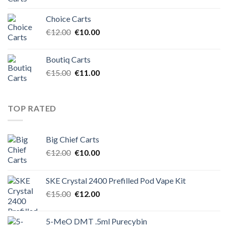
price
price
was:
is:
Choice Carts
€12.00.
€10.00.
Original
Current
€
12.00
€
10.00
price
price
was:
is:
Boutiq Carts
€12.00.
€10.00.
Original
Current
€
15.00
€
11.00
price
price
was:
is:
€15.00.
€11.00.
TOP RATED
Big Chief Carts
Original
Current
€
12.00
€
10.00
price
price
was:
is:
SKE Crystal 2400 Prefilled Pod Vape Kit
€12.00.
€10.00.
Original
Current
€
15.00
€
12.00
price
price
was:
is:
5-MeO DMT .5ml Purecybin
€15.00.
€12.00.