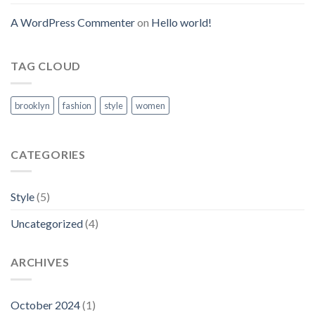
A WordPress Commenter
on
Hello world!
TAG CLOUD
brooklyn
fashion
style
women
CATEGORIES
Style
(5)
Uncategorized
(4)
ARCHIVES
October 2024
(1)