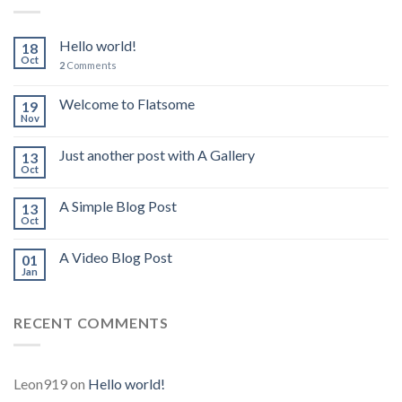
Hello world!
18
Oct
2
Comments
Welcome to Flatsome
19
Nov
Just another post with A Gallery
13
Oct
A Simple Blog Post
13
Oct
A Video Blog Post
01
Jan
RECENT COMMENTS
Leon919
on
Hello world!