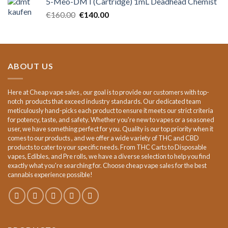
5-Meo-DMT(Cartridge) 1mL Deadhead Chemist
€15.00.
€12.00.
Original
Current
€
160.00
€
140.00
price
price
was:
is:
€160.00.
€140.00.
ABOUT US
Here at Cheap vape sales , our goal is to provide our customers with top-
notch products that exceed industry standards. Our dedicated team
meticulously hand-picks each product to ensure it meets our strict criteria
for potency, taste, and safety. Whether you're new to vapes or a seasoned
user, we have something perfect for you. Quality is our top priority when it
comes to our products , and we offer a wide variety of THC and CBD
products to cater to your specific needs. From THC Carts to Disposable
vapes, Edibles, and Pre rolls, we have a diverse selection to help you find
exactly what you're searching for. Choose cheap vape sales for the best
cannabis experience possible!