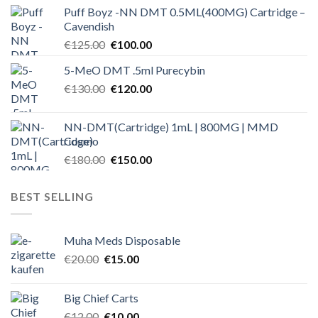
price
price
Puff Boyz -NN DMT 0.5ML(400MG) Cartridge –
was:
is:
Cavendish
€125.00.
€100.00.
Original
Current
€
125.00
€
100.00
price
price
5-MeO DMT .5ml Purecybin
was:
is:
Original
Current
€
130.00
€125.00.
€
120.00
€100.00.
price
price
was:
is:
NN-DMT(Cartridge) 1mL | 800MG | MMD
€130.00.
€120.00.
Cosmo
Original
Current
€
180.00
€
150.00
price
price
was:
is:
BEST SELLING
€180.00.
€150.00.
Muha Meds Disposable
Original
Current
€
20.00
€
15.00
price
price
was:
is:
Big Chief Carts
€20.00.
€15.00.
Original
Current
€
12.00
€
10.00