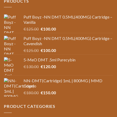
PRODUCTS
Puff Boyz -NN DMT 0.5ML(400MG) Cartridge –
Vanilla
Original
Current
€
125.00
€
100.00
price
price
Puff Boyz -NN DMT 0.5ML(400MG) Cartridge –
was:
is:
Cavendish
€125.00.
€100.00.
Original
Current
€
125.00
€
100.00
price
price
5-MeO DMT .5ml Purecybin
was:
is:
Original
Current
€
130.00
€125.00.
€
120.00
€100.00.
price
price
was:
is:
NN-DMT(Cartridge) 1mL | 800MG | MMD
€130.00.
€120.00.
Cosmo
Original
Current
€
180.00
€
150.00
price
price
was:
is:
PRODUCT CATEGORIES
€180.00.
€150.00.