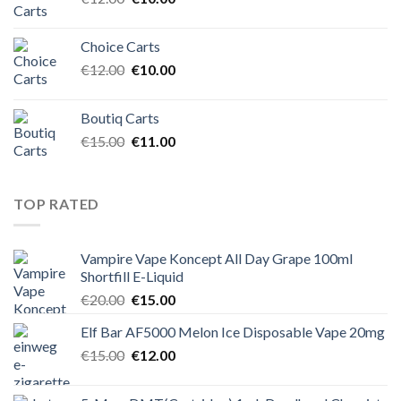
price
price
was:
is:
Choice Carts
€12.00.
€10.00.
Original
Current
€
12.00
€
10.00
price
price
was:
is:
Boutiq Carts
€12.00.
€10.00.
Original
Current
€
15.00
€
11.00
price
price
was:
is:
€15.00.
€11.00.
TOP RATED
Vampire Vape Koncept All Day Grape 100ml
Shortfill E-Liquid
Original
Current
€
20.00
€
15.00
price
price
Elf Bar AF5000 Melon Ice Disposable Vape 20mg
was:
is:
Original
Current
€
15.00
€20.00.
€
12.00
€15.00.
price
price
was:
is: