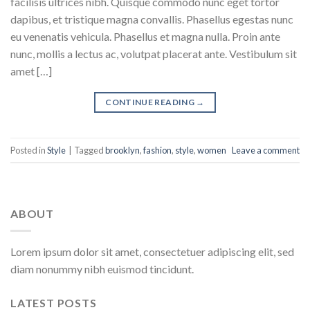
facilisis ultrices nibh. Quisque commodo nunc eget tortor
dapibus, et tristique magna convallis. Phasellus egestas nunc
eu venenatis vehicula. Phasellus et magna nulla. Proin ante
nunc, mollis a lectus ac, volutpat placerat ante. Vestibulum sit
amet […]
CONTINUE READING
→
Posted in
Style
|
Tagged
brooklyn
,
fashion
,
style
,
women
Leave a comment
ABOUT
Lorem ipsum dolor sit amet, consectetuer adipiscing elit, sed
diam nonummy nibh euismod tincidunt.
LATEST POSTS