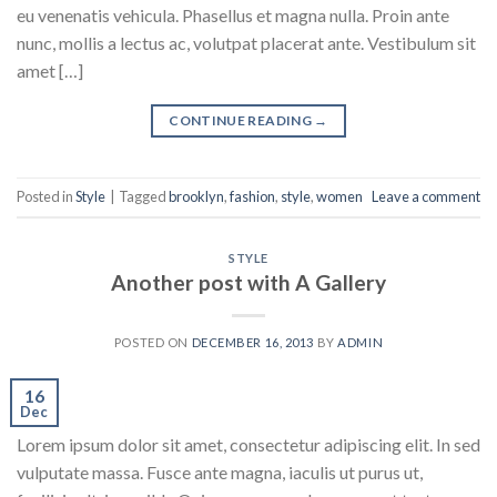
eu venenatis vehicula. Phasellus et magna nulla. Proin ante
nunc, mollis a lectus ac, volutpat placerat ante. Vestibulum sit
amet […]
CONTINUE READING
→
Posted in
Style
|
Tagged
brooklyn
,
fashion
,
style
,
women
Leave a comment
STYLE
Another post with A Gallery
POSTED ON
DECEMBER 16, 2013
BY
ADMIN
16
Dec
Lorem ipsum dolor sit amet, consectetur adipiscing elit. In sed
vulputate massa. Fusce ante magna, iaculis ut purus ut,