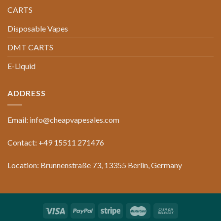
CARTS
Disposable Vapes
DMT CARTS
E-Liquid
ADDRESS
Email: info@cheapvapesales.com
Contact: +49 15511 271476
Location: Brunnenstraße 73, 13355 Berlin, Germany