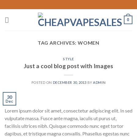
Skip
to
content
0
TAG ARCHIVES:
WOMEN
STYLE
Just a cool blog post with Images
POSTED ON
DECEMBER 30, 2013
BY
ADMIN
30
Dec
Lorem ipsum dolor sit amet, consectetur adipiscing elit. In sed
vulputate massa. Fusce ante magna, iaculis ut purus ut,
facilisis ultrices nibh. Quisque commodo nunc eget tortor
dapibus, et tristique magna convallis. Phasellus egestas nunc