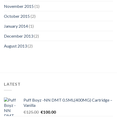
November 2015
(1)
October 2015
(2)
January 2014
(1)
December 2013
(2)
August 2013
(2)
LATEST
Puff Boyz -NN DMT 0.5ML(400MG) Cartridge –
Vanilla
Original
Current
€
125.00
€
100.00